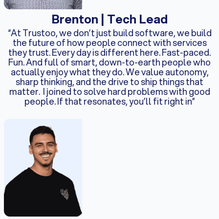
Brenton | Tech Lead
“At Trustoo, we don’t just build software, we build
the future of how people connect with services
they trust. Every day is different here. Fast-paced.
Fun. And full of smart, down-to-earth people who
actually enjoy what they do. We value autonomy,
sharp thinking, and the drive to ship things that
matter. I joined to solve hard problems with good
people. If that resonates, you’ll fit right in”