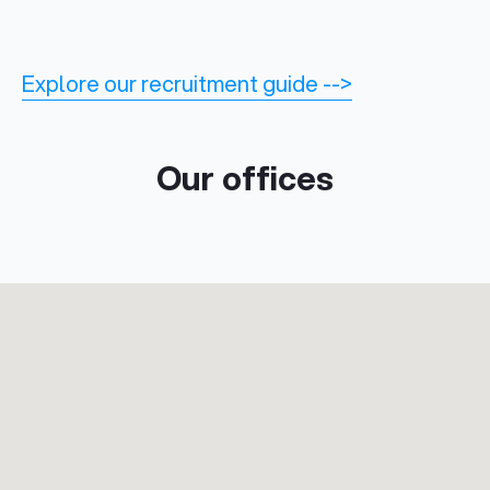
Explore our recruitment guide -->
Our offices