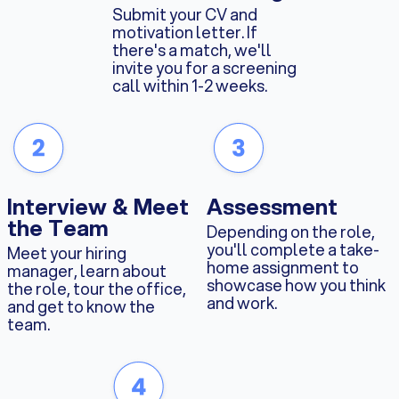
Submit your CV and
motivation letter. If
there's a match, we'll
invite you for a screening
call within 1-2 weeks.
Interview & Meet
Assessment
the Team
Depending on the role,
you'll complete a take-
Meet your hiring
home assignment to
manager, learn about
showcase how you think
the role, tour the office,
and work.
and get to know the
team.