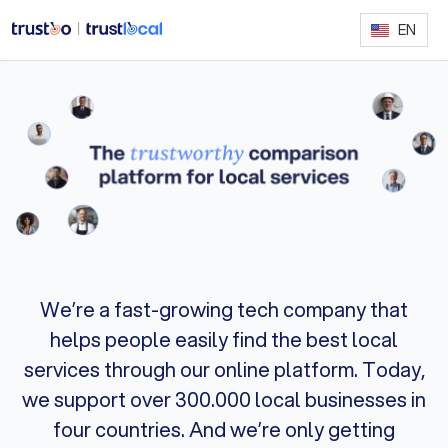
EN
We’re a fast-growing tech company that
helps people easily find the best local
services through our online platform. Today,
we support over 300.000 local businesses in
four countries. And we’re only getting