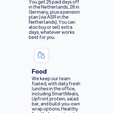
You get 25 paid days off
in the Netherlands, 28 in
Germany, plus a pension
plan (via ASR in the
Netherlands). You can
also buy or sell extra
days, whatever works
best for you.
Food
We keep our team
fueled, with daily fresh
lunches in the office,
including SmartMeals,
Upfront protein, salad
bar, and build-you-own
wrap options. Healthy