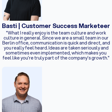
Basti | Customer Success Marketeer
"What I really enjoy is the team culture and work
culture in general. Since we are a small team in our
Berlin office, communication is quick and direct, and
you really feel heard. Ideas are taken seriously and
sometimes even implemented, which makes you
feel like you’re truly part of the company’s growth."