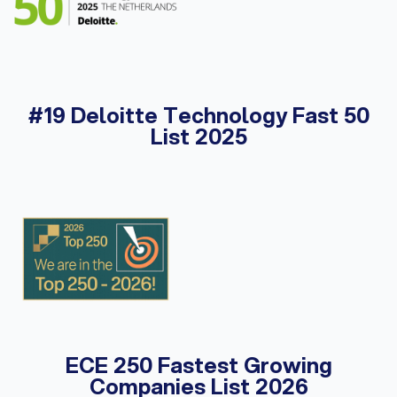
#19 Deloitte Technology Fast 50
List 2025
ECE 250 Fastest Growing
Companies List 2026