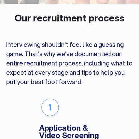
Our recruitment process
Interviewing shouldn't feel like a guessing
game. That's why we've documented our
entire recruitment process, including what to
expect at every stage and tips to help you
put your best foot forward.
Application &
Video Screening