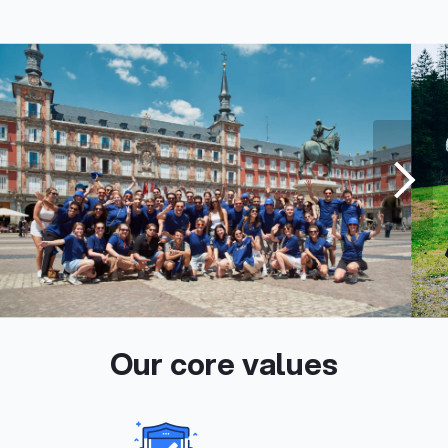
Our core values