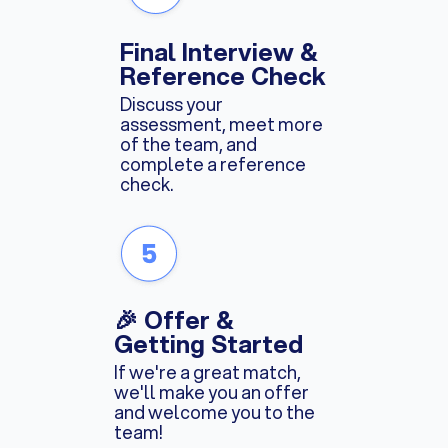
Final Interview &
Reference Check
Discuss your
assessment, meet more
of the team, and
complete a reference
check.
🎉 Offer &
Getting Started
If we're a great match,
we'll make you an offer
and welcome you to the
team!