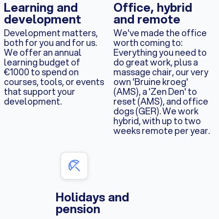
Learning and
Office, hybrid
development
and remote
Development matters,
We've made the office
both for you and for us.
worth coming to:
We offer an annual
Everything you need to
learning budget of
do great work, plus a
€1000 to spend on
massage chair, our very
courses, tools, or events
own 'Bruine kroeg'
that support your
(AMS), a 'Zen Den' to
development.
reset (AMS), and office
dogs (GER). We work
hybrid, with up to two
weeks remote per year.
Holidays and
pension