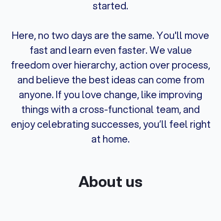
started.
Here, no two days are the same. You'll move
fast and learn even faster. We value
freedom over hierarchy, action over process,
and believe the best ideas can come from
anyone. If you love change, like improving
things with a cross-functional team, and
enjoy celebrating successes, you’ll feel right
at home.
About us