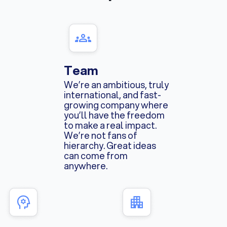
Team
We’re an ambitious, truly
international, and fast-
growing company where
you’ll have the freedom
to make a real impact.
We’re not fans of
hierarchy. Great ideas
can come from
anywhere.