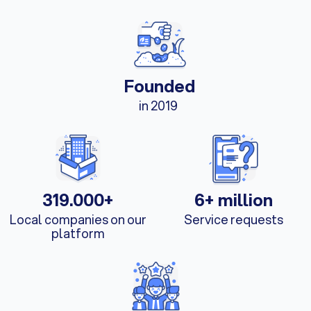
Founded
in 2019
319.000+
6+ million
Local companies on our
Service requests
platform