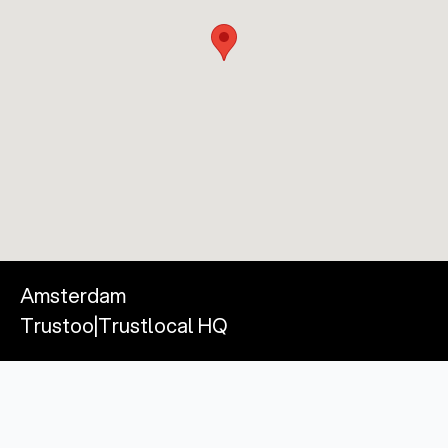
Amsterdam
Trustoo|Trustlocal HQ