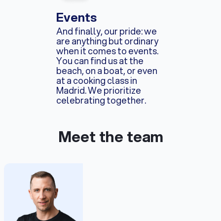
Events
And finally, our pride: we
are anything but ordinary
when it comes to events.
You can find us at the
beach, on a boat, or even
at a cooking class in
Madrid. We prioritize
celebrating together.
Meet the team