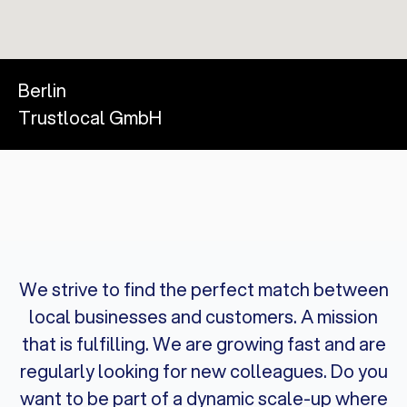
Berlin
Trustlocal GmbH
We strive to find the perfect match between
local businesses and customers. A mission
that is fulfilling. We are growing fast and are
regularly looking for new colleagues. Do you
want to be part of a dynamic scale-up where