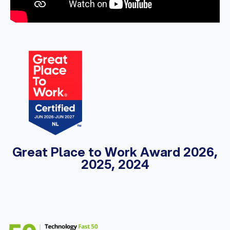
Great Place to Work Award 2026,
2025, 2024