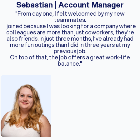
Sebastian | Account Manager
"From day one, I felt welcomed by my new
teammates.
I joined because I was looking for a company where
colleagues are more than just coworkers, they’re
also friends. In just three months, I’ve already had
more fun outings than I did in three years at my
previous job.
On top of that, the job offers a great work-life
balance."