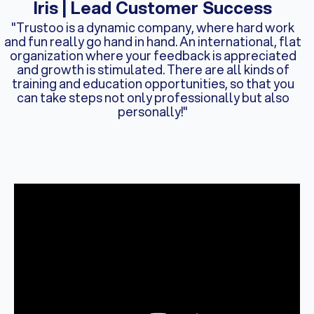
Iris | Lead Customer Success
"Trustoo is a dynamic company, where hard work
and fun really go hand in hand. An international, flat
organization where your feedback is appreciated
and growth is stimulated. There are all kinds of
training and education opportunities, so that you
can take steps not only professionally but also
personally!"