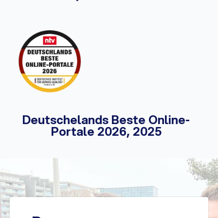
Deutschelands Beste Online-
Portale 2026, 2025