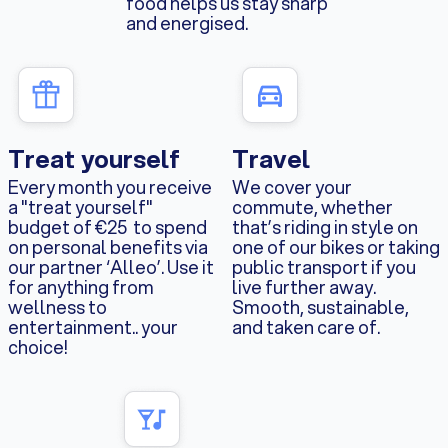
food helps us stay sharp
and energised.
Treat yourself
Travel
Every month you receive
We cover your
a "treat yourself"
commute, whether
budget of €25 to spend
that’s riding in style on
on personal benefits via
one of our bikes or taking
our partner ‘Alleo’. Use it
public transport if you
for anything from
live further away.
wellness to
Smooth, sustainable,
entertainment.. your
and taken care of.
choice!