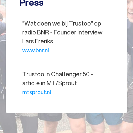
Press
"Wat doen we bij Trustoo" op
radio BNR - Founder Interview
Lars Freriks
www.bnr.nl
Trustoo in Challenger 50 -
article in MT/Sprout
mtsprout.nl