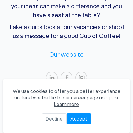
your ideas can make a difference and you
have a seat at the table?
Take a quick look at our vacancies or shoot
us a message for a good Cup of Coffee!
Our website
We use cookies to offer you a better experience
and analyse traffic to our career page and jobs.
Learn more
Privacy Statement
Decline
Accept