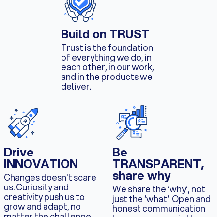
Build on TRUST
Trust is the foundation
of everything we do, in
each other, in our work,
and in the products we
deliver.
Drive
Be
INNOVATION
TRANSPARENT,
share why
Changes doesn't scare
us. Curiosity and
We share the ‘why‘, not
creativity push us to
just the ‘what‘. Open and
grow and adapt, no
honest communication
matter the challenge.