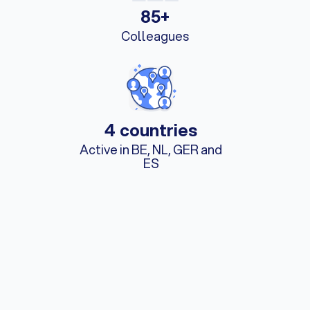
85+
Colleagues
4 countries
Active in BE, NL, GER and
ES