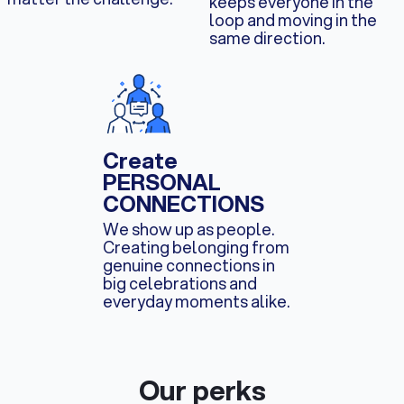
keeps everyone in the
loop and moving in the
same direction.
Create
PERSONAL
CONNECTIONS
We show up as people.
Creating belonging from
genuine connections in
big celebrations and
everyday moments alike.
Our perks